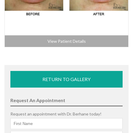
View Patient Details
RETURN TO GALLERY
Request An Appointment
Request an appointment with Dr. Berhane today!