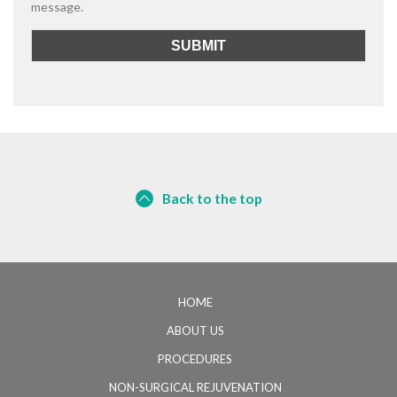
message.
Back to the top
HOME
ABOUT US
PROCEDURES
NON-SURGICAL REJUVENATION