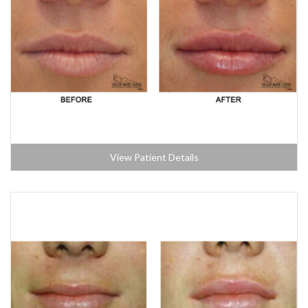
View Patient Details