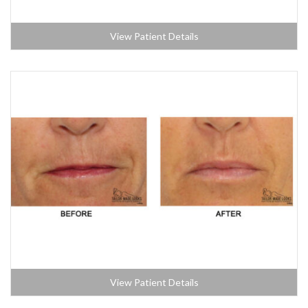
View Patient Details
View Patient Details