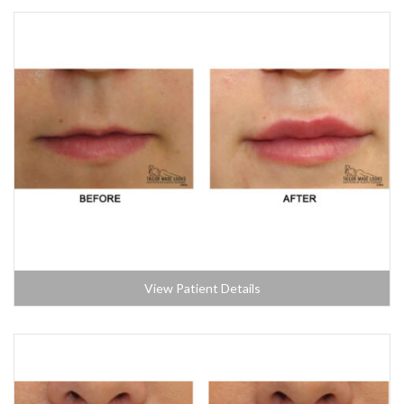
View Patient Details