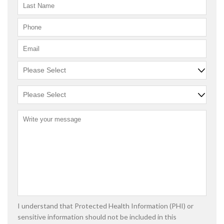
I understand that Protected Health Information (PHI) or
sensitive information should not be included in this