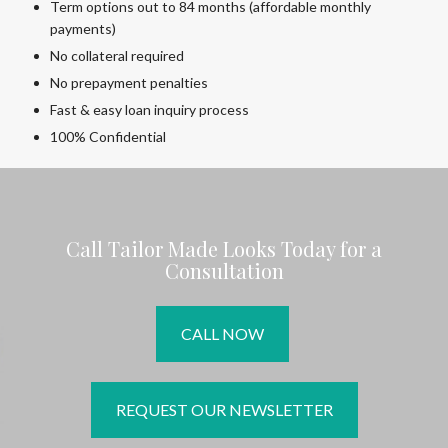
Term options out to 84 months (affordable monthly
payments)
No collateral required
No prepayment penalties
Fast & easy loan inquiry process
100% Confidential
Call Tailor Made Looks Today for a
Consultation
CALL NOW
REQUEST OUR NEWSLETTER