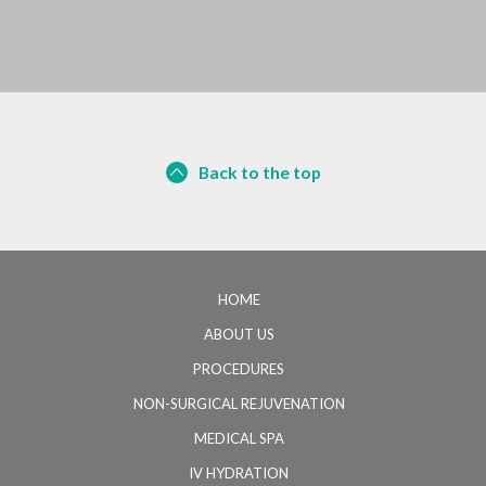
Back to the top
HOME
ABOUT US
PROCEDURES
NON-SURGICAL REJUVENATION
MEDICAL SPA
IV HYDRATION