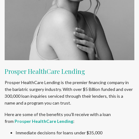
Prosper HealthCare Lending
Prosper HealthCare Lending is the premier financing company in
the bariatric surgery industry. With over $5 Billion funded and over
300,000 loan inquiries serviced through their lenders, this is a
name and a program you can trust.
Here are some of the benefits you’ll receive with a loan
from
Prosper HealthCare Lending
:
Immediate decisions for loans under $35,000