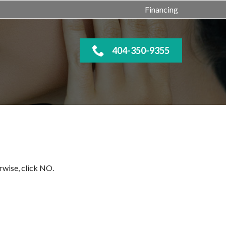
Financing
404-350-9355
rwise, click NO.