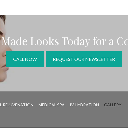
r Made Looks Today for a C
CALL NOW
REQUEST OUR NEWSLETTER
L REJUVENATION
MEDICAL SPA
IV HYDRATION
GALLERY