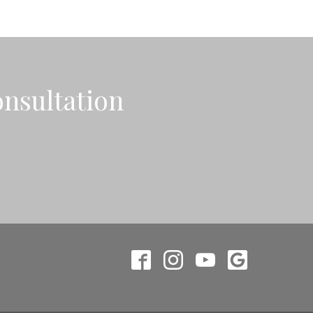
onsultation