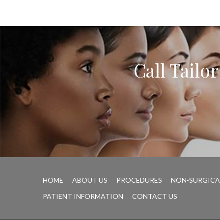
Call Tailo
HOME
ABOUT US
PROCEDURES
NON-SURGICA
PATIENT INFORMATION
CONTACT US