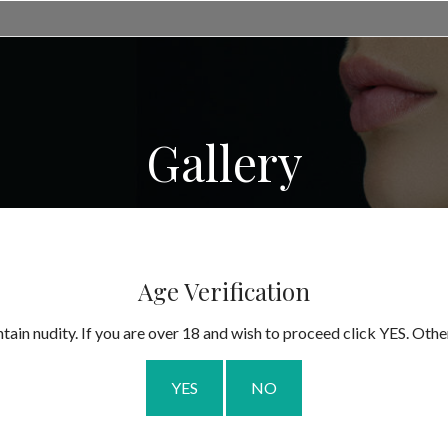
Gallery
Age Verification
tain nudity. If you are over 18 and wish to proceed click YES. Othe
YES
NO