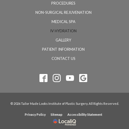
PROCEDURES
NON-SURGICAL REJUVENATION
MEDICAL SPA
IV HYDRATION
GALLERY
PATIENT INFORMATION
CONTACT US
© 2026 Tailor Made Looks Institute of Plastic Surgery. All Rights Reserved.
Privacy Policy
Sitemap
Accessibility Statement