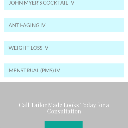
JOHN MYER'S COCKTAIL IV
ANTI-AGING IV
WEIGHT LOSS IV
MENSTRUAL (PMS) IV
Call Tailor Made Looks Today for a
Consultation