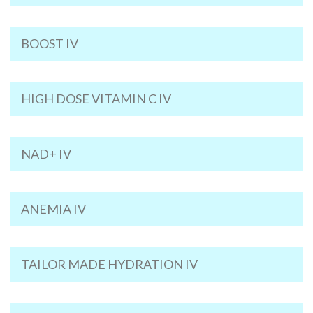
BOOST IV
HIGH DOSE VITAMIN C IV
NAD+ IV
ANEMIA IV
TAILOR MADE HYDRATION IV