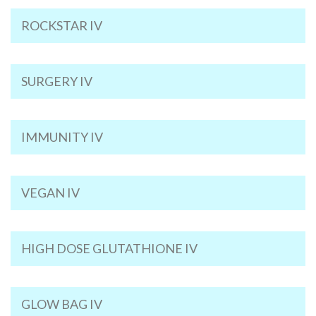
ROCKSTAR IV
SURGERY IV
IMMUNITY IV
VEGAN IV
HIGH DOSE GLUTATHIONE IV
GLOW BAG IV