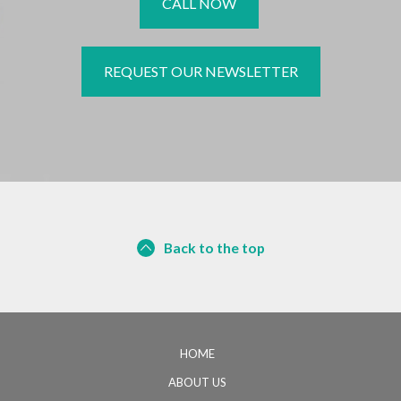
CALL NOW
REQUEST OUR NEWSLETTER
Back to the top
HOME
ABOUT US