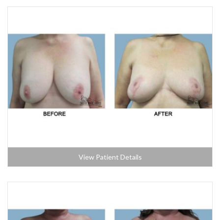
View Patient Details