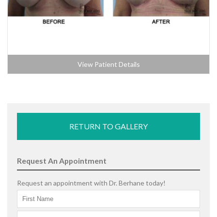
View Patient Details
RETURN TO GALLERY
Request An Appointment
Request an appointment with Dr. Berhane today!