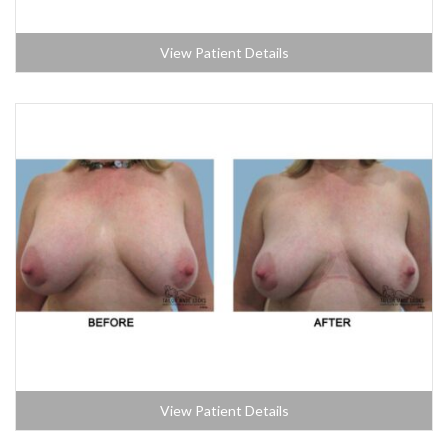
View Patient Details
View Patient Details