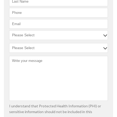
I understand that Protected Health Information (PHI) or
sensitive information should not be included in this