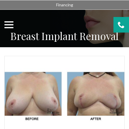
Skip
Financing
to
Content
menu
Breast Implant Removal