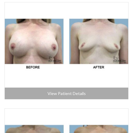
View Patient Details