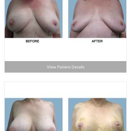
View Patient Details