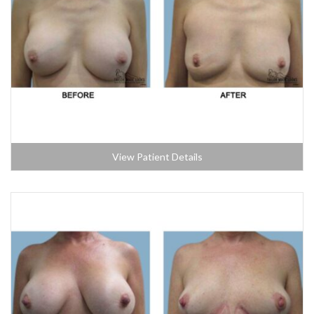
View Patient Details