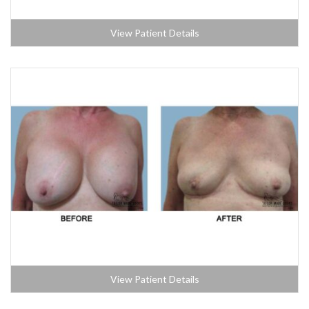
View Patient Details
View Patient Details