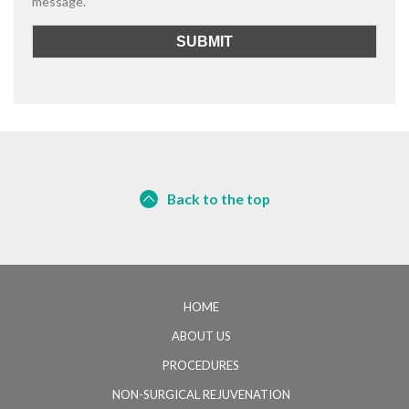
message.
Back to the top
HOME
ABOUT US
PROCEDURES
NON-SURGICAL REJUVENATION