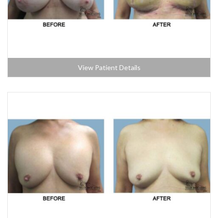
View Patient Details