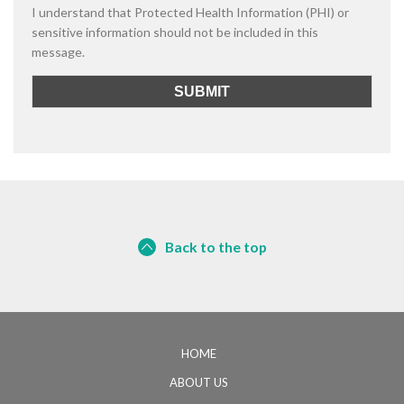
I understand that Protected Health Information (PHI) or
sensitive information should not be included in this
message.
Back to the top
HOME
ABOUT US