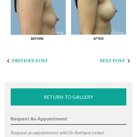
PREVIOUS POST
NEXT POST
RETURN TO GALLERY
Request An Appointment
Request an appointment with Dr. Berhane today!