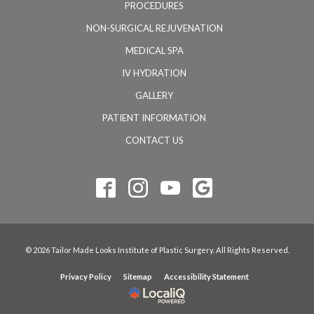
PROCEDURES
NON-SURGICAL REJUVENATION
MEDICAL SPA
IV HYDRATION
GALLERY
PATIENT INFORMATION
CONTACT US
© 2026 Tailor Made Looks Institute of Plastic Surgery. All Rights Reserved.
Privacy Policy
Sitemap
Accessibility Statement