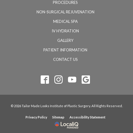
PROCEDURES
NON-SURGICAL REJUVENATION
MEDICAL SPA
IV HYDRATION
GALLERY
PATIENT INFORMATION
CONTACT US
© 2026 Tailor Made Looks Institute of Plastic Surgery. All Rights Reserved.
Privacy Policy
Sitemap
Accessibility Statement