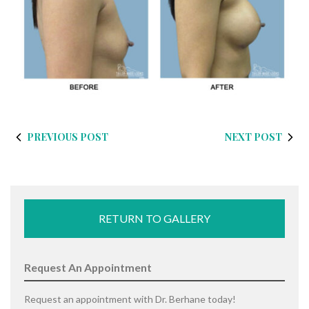
PREVIOUS POST
NEXT POST
RETURN TO GALLERY
Request An Appointment
Request an appointment with Dr. Berhane today!