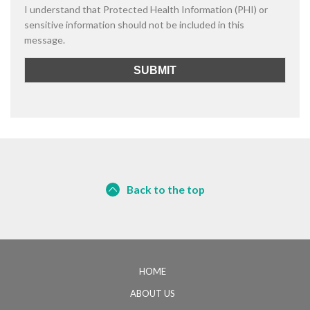
I understand that Protected Health Information (PHI) or
sensitive information should not be included in this
message.
Back to the top
HOME
ABOUT US