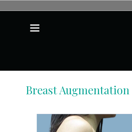
Skip
to
Content
menu
Breast Augmentation