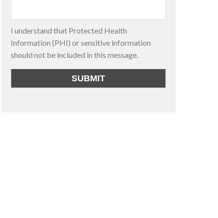
I understand that Protected Health
Information (PHI) or sensitive information
should not be included in this message.