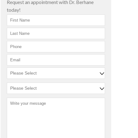
Request an appointment with Dr. Berhane
today!