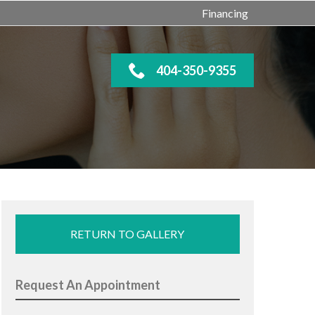
Financing
404-350-9355
RETURN TO GALLERY
Request An Appointment