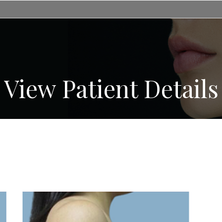
View Patient Details