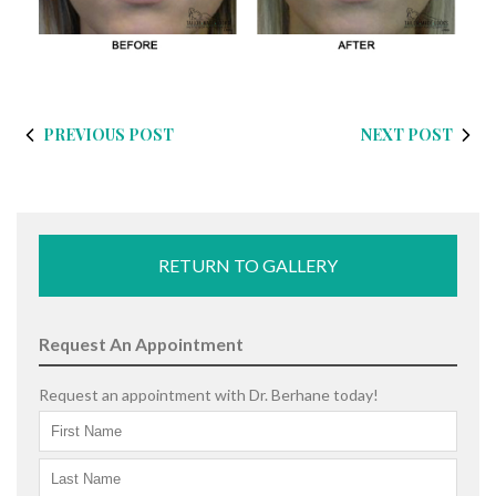
PREVIOUS POST
NEXT POST
RETURN TO GALLERY
Request An Appointment
Request an appointment with Dr. Berhane today!