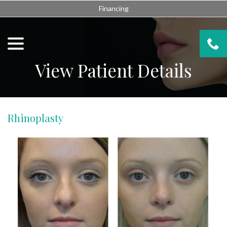
Skip
Financing
to
Content
menu
View Patient Details
Rhinoplasty