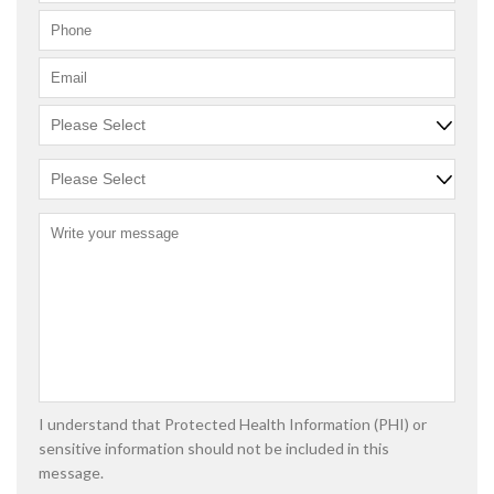
I understand that Protected Health Information (PHI) or
sensitive information should not be included in this
message.