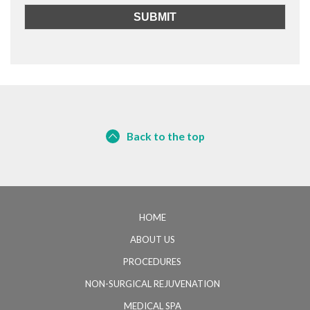
Back to the top
HOME
ABOUT US
PROCEDURES
NON-SURGICAL REJUVENATION
MEDICAL SPA