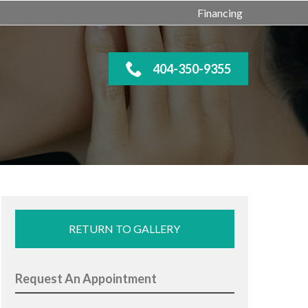
Financing
404-350-9355
RETURN TO GALLERY
Request An Appointment