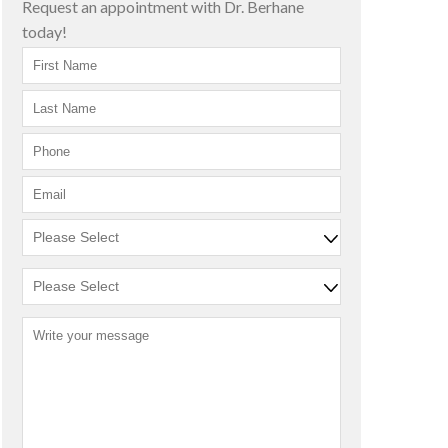
Request an appointment with Dr. Berhane
today!