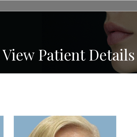
View Patient Details