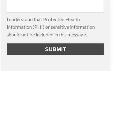
I understand that Protected Health
Information (PHI) or sensitive information
should not be included in this message.