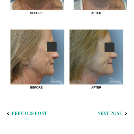
PREVIOUS POST
NEXT POST