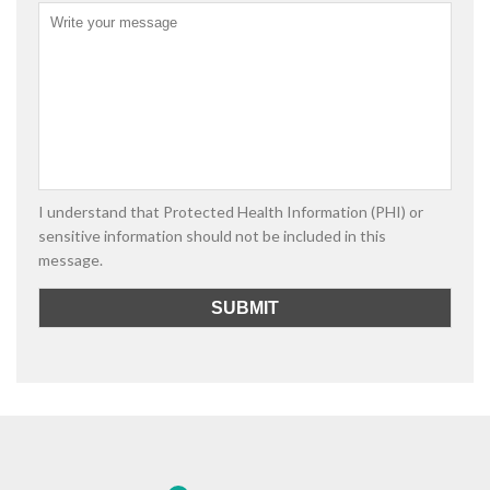
I understand that Protected Health Information (PHI) or
sensitive information should not be included in this
message.