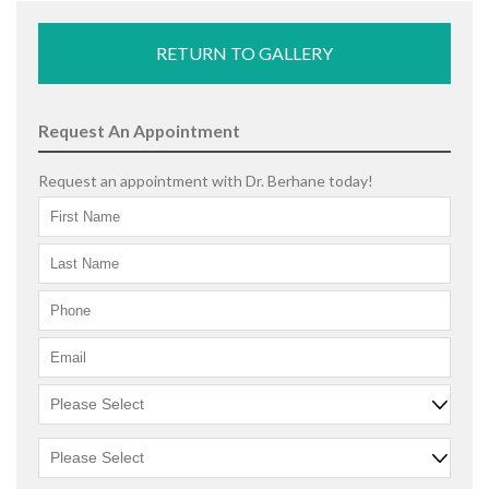
RETURN TO GALLERY
Request An Appointment
Request an appointment with Dr. Berhane today!