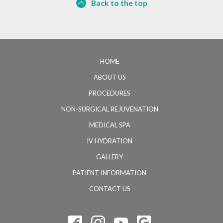
Back to the top
HOME
ABOUT US
PROCEDURES
NON-SURGICAL REJUVENATION
MEDICAL SPA
IV HYDRATION
GALLERY
PATIENT INFORMATION
CONTACT US