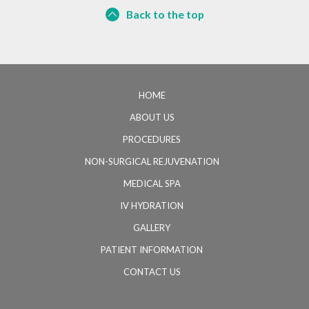
Back to the top
HOME
ABOUT US
PROCEDURES
NON-SURGICAL REJUVENATION
MEDICAL SPA
IV HYDRATION
GALLERY
PATIENT INFORMATION
CONTACT US