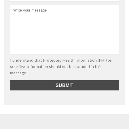
I understand that Protected Health Information (PHI) or
sensitive information should not be included in this
message.