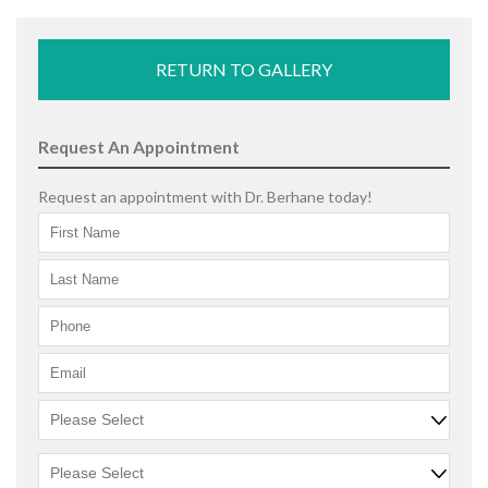
RETURN TO GALLERY
Request An Appointment
Request an appointment with Dr. Berhane today!