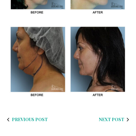
PREVIOUS POST
NEXT POST