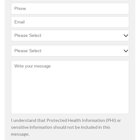
I understand that Protected Health Information (PHI) or
sensitive information should not be included in this
message.