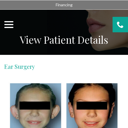
Skip
Financing
to
Content
menu
View Patient Details
Ear Surgery