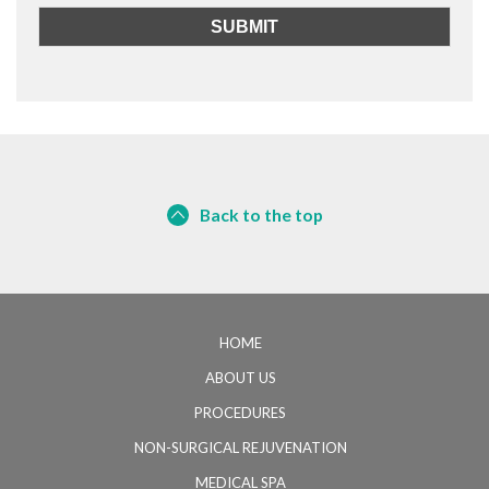
Back to the top
HOME
ABOUT US
PROCEDURES
NON-SURGICAL REJUVENATION
MEDICAL SPA