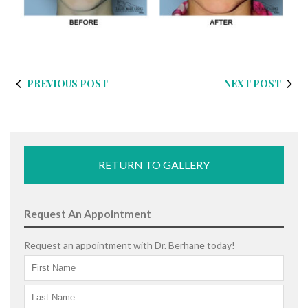
PREVIOUS POST
NEXT POST
RETURN TO GALLERY
Request An Appointment
Request an appointment with Dr. Berhane today!