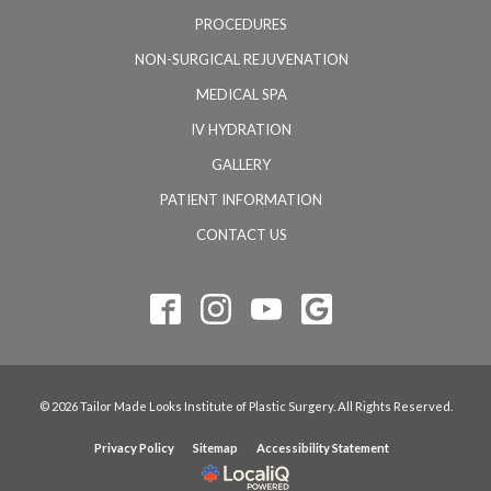
PROCEDURES
NON-SURGICAL REJUVENATION
MEDICAL SPA
IV HYDRATION
GALLERY
PATIENT INFORMATION
CONTACT US
© 2026 Tailor Made Looks Institute of Plastic Surgery. All Rights Reserved.
Privacy Policy
Sitemap
Accessibility Statement