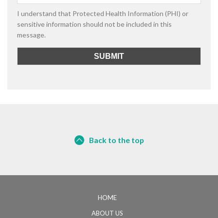
I understand that Protected Health Information (PHI) or
sensitive information should not be included in this
message.
Back to the top
HOME
ABOUT US