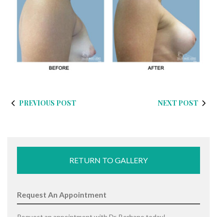
PREVIOUS POST
NEXT POST
RETURN TO GALLERY
Request An Appointment
Request an appointment with Dr. Berhane today!