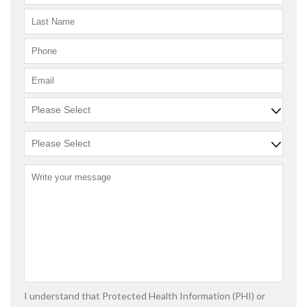
I understand that Protected Health Information (PHI) or