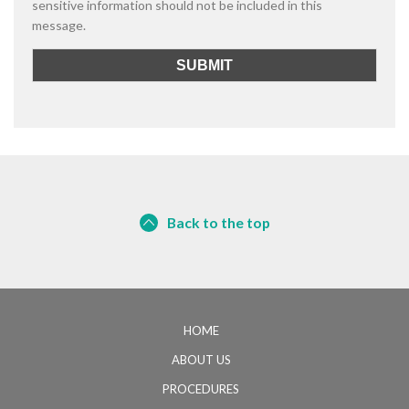
sensitive information should not be included in this
message.
Back to the top
HOME
ABOUT US
PROCEDURES