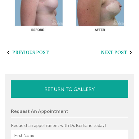
PREVIOUS POST
NEXT POST
RETURN TO GALLERY
Request An Appointment
Request an appointment with Dr. Berhane today!