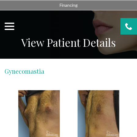
Skip
Financing
to
Content
menu
View Patient Details
Gynecomastia