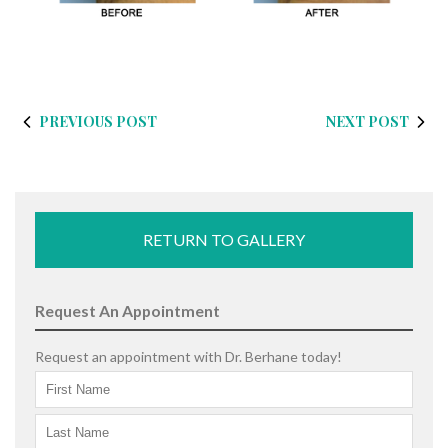
PREVIOUS POST
NEXT POST
RETURN TO GALLERY
Request An Appointment
Request an appointment with Dr. Berhane today!