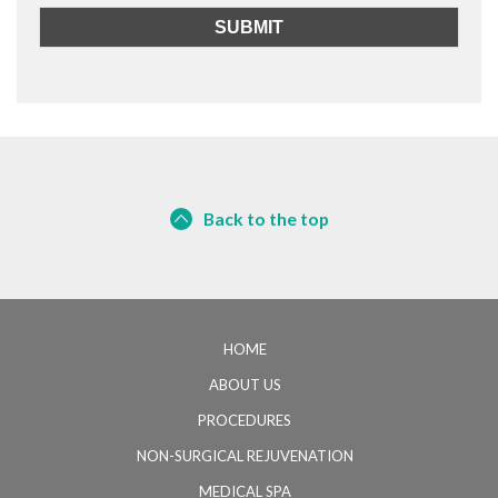
Back to the top
HOME
ABOUT US
PROCEDURES
NON-SURGICAL REJUVENATION
MEDICAL SPA