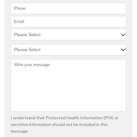
I understand that Protected Health Information (PHI) or
sensitive information should not be included in this
message.