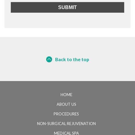
Back to the top
HOME
ABOUT US
PROCEDURES
NON-SURGICAL REJUVENATION
MEDICAL SPA