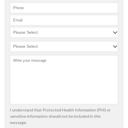
I understand that Protected Health Information (PHI) or
sensitive information should not be included in this
message.