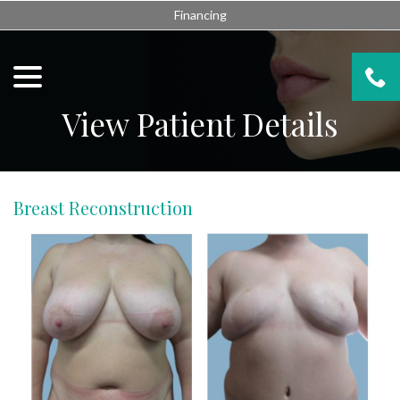
Skip
Financing
to
Content
menu
View Patient Details
Breast Reconstruction