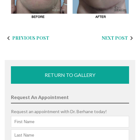
PREVIOUS POST
NEXT POST
RETURN TO GALLERY
Request An Appointment
Request an appointment with Dr. Berhane today!