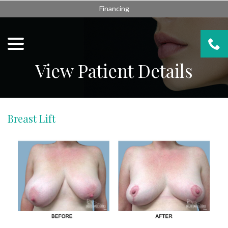
Skip
Financing
to
Content
menu
View Patient Details
Breast Lift