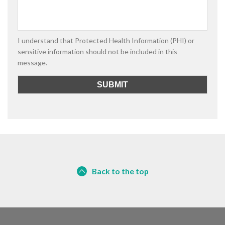
I understand that Protected Health Information (PHI) or
sensitive information should not be included in this
message.
Back to the top