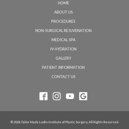
HOME
ABOUT US
PROCEDURES
NON-SURGICAL REJUVENATION
MEDICAL SPA
IV HYDRATION
GALLERY
PATIENT INFORMATION
CONTACT US
© 2026 Tailor Made Looks Institute of Plastic Surgery. All Rights Reserved.