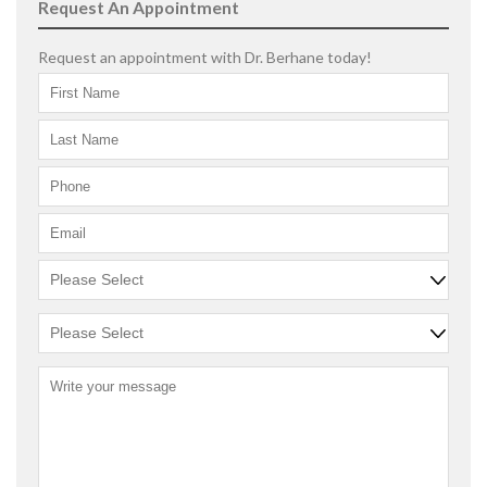
Request An Appointment
Request an appointment with Dr. Berhane today!