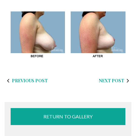
PREVIOUS POST
NEXT POST
RETURN TO GALLERY