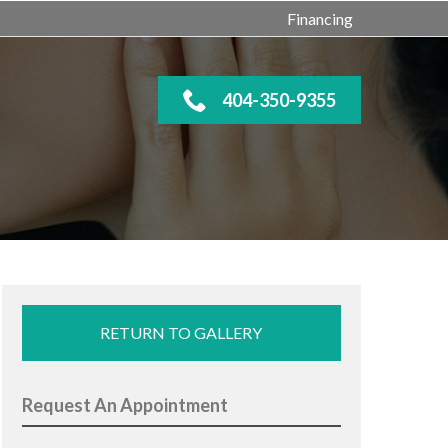
Financing
404-350-9355
RETURN TO GALLERY
Request An Appointment