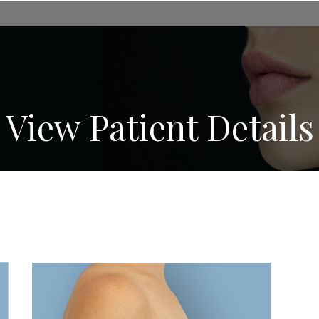
View Patient Details