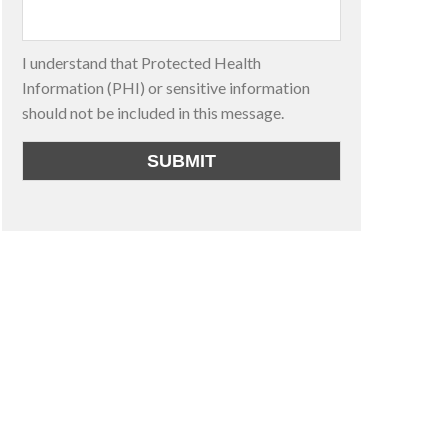
I understand that Protected Health
Information (PHI) or sensitive information
should not be included in this message.