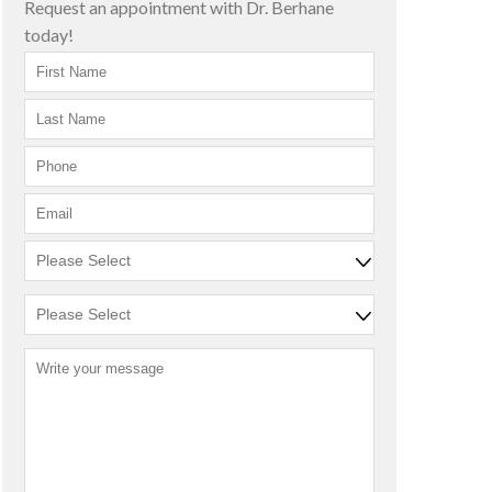
Request an appointment with Dr. Berhane
today!