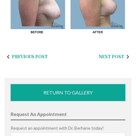
PREVIOUS POST
NEXT POST
RETURN TO GALLERY
Request An Appointment
Request an appointment with Dr. Berhane today!