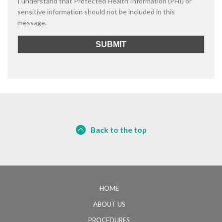
I understand that Protected Health Information (PHI) or
sensitive information should not be included in this
message.
Back to the top
HOME
ABOUT US
PROCEDURES