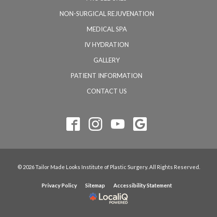
NON-SURGICAL REJUVENATION
MEDICAL SPA
IV HYDRATION
GALLERY
PATIENT INFORMATION
CONTACT US
© 2026 Tailor Made Looks Institute of Plastic Surgery. All Rights Reserved.
Privacy Policy
Sitemap
Accessibility Statement