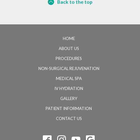
Back to the top
HOME
ABOUT US
PROCEDURES
NON-SURGICAL REJUVENATION
MEDICAL SPA
IV HYDRATION
GALLERY
PATIENT INFORMATION
CONTACT US