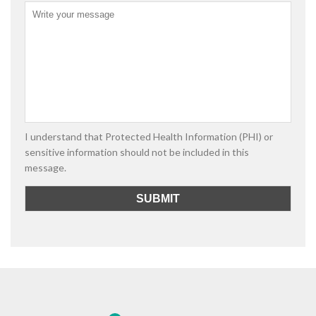
I understand that Protected Health Information (PHI) or
sensitive information should not be included in this
message.