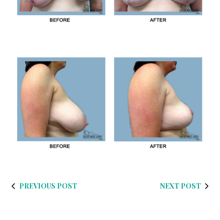
PREVIOUS POST
NEXT POST