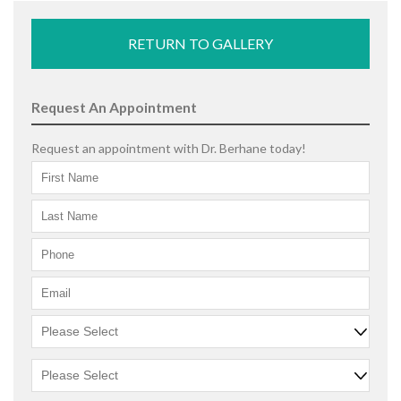
RETURN TO GALLERY
Request An Appointment
Request an appointment with Dr. Berhane today!