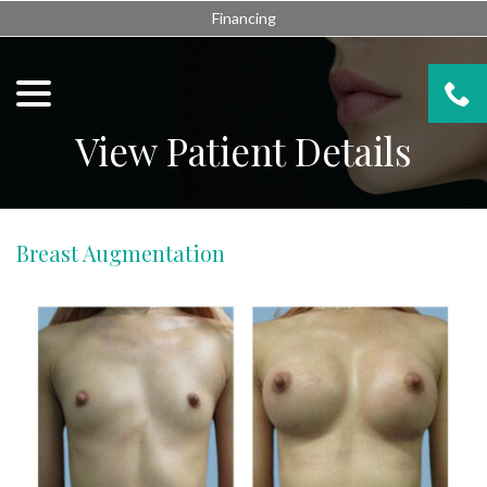
Skip
Financing
to
Content
menu
View Patient Details
Breast Augmentation