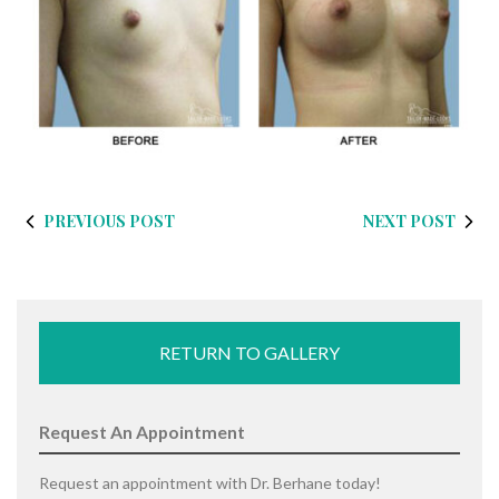
PREVIOUS POST
NEXT POST
RETURN TO GALLERY
Request An Appointment
Request an appointment with Dr. Berhane today!