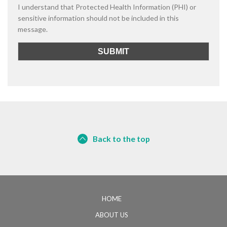
I understand that Protected Health Information (PHI) or
sensitive information should not be included in this
message.
Back to the top
HOME
ABOUT US