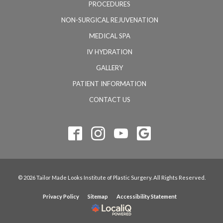
PROCEDURES
NON-SURGICAL REJUVENATION
MEDICAL SPA
IV HYDRATION
GALLERY
PATIENT INFORMATION
CONTACT US
© 2026 Tailor Made Looks Institute of Plastic Surgery. All Rights Reserved.
Privacy Policy
Sitemap
Accessibility Statement