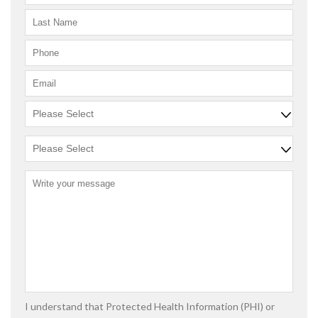
I understand that Protected Health Information (PHI) or