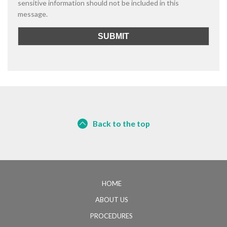
sensitive information should not be included in this
message.
Back to the top
HOME
ABOUT US
PROCEDURES