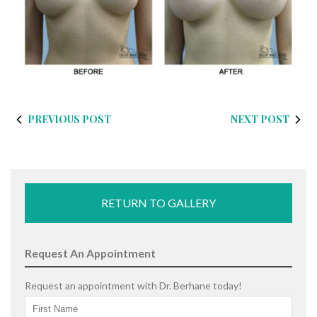
PREVIOUS POST
NEXT POST
RETURN TO GALLERY
Request An Appointment
Request an appointment with Dr. Berhane today!