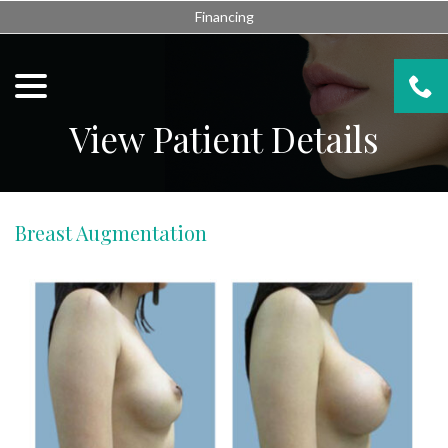
Skip
Financing
to
Content
menu
View Patient Details
Breast Augmentation