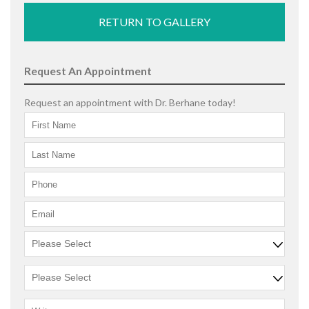
RETURN TO GALLERY
Request An Appointment
Request an appointment with Dr. Berhane today!