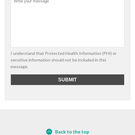
I understand that Protected Health Information (PHI) or
sensitive information should not be included in this
message.
Back to the top