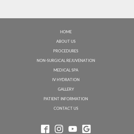
HOME
ABOUT US
PROCEDURES
NON-SURGICAL REJUVENATION
MEDICAL SPA
IV HYDRATION
GALLERY
PATIENT INFORMATION
CONTACT US