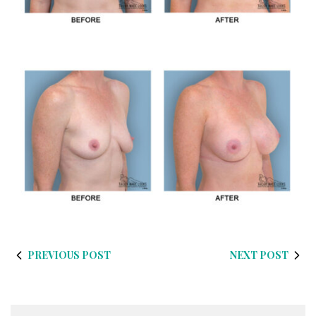
PREVIOUS POST
NEXT POST