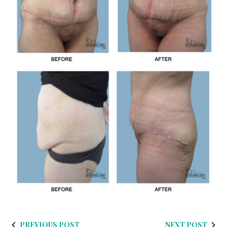
PREVIOUS POST
NEXT POST