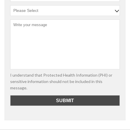
I understand that Protected Health Information (PHI) or
sensitive information should not be included in this
message.