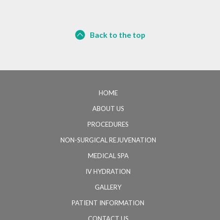
Back to the top
HOME
ABOUT US
PROCEDURES
NON-SURGICAL REJUVENATION
MEDICAL SPA
IV HYDRATION
GALLERY
PATIENT INFORMATION
CONTACT US