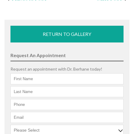
RETURN TO GALLERY
Request An Appointment
Request an appointment with Dr. Berhane today!