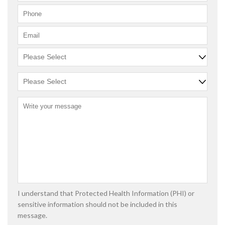
I understand that Protected Health Information (PHI) or
sensitive information should not be included in this
message.