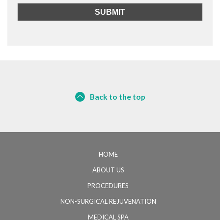
Back to the top
HOME
ABOUT US
PROCEDURES
NON-SURGICAL REJUVENATION
MEDICAL SPA