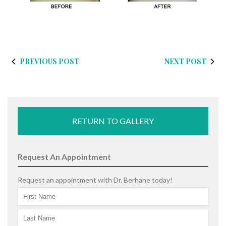
PREVIOUS POST
NEXT POST
RETURN TO GALLERY
Request An Appointment
Request an appointment with Dr. Berhane today!