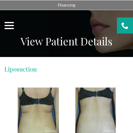
Skip
Financing
to
Content
menu
View Patient Details
Liposuction