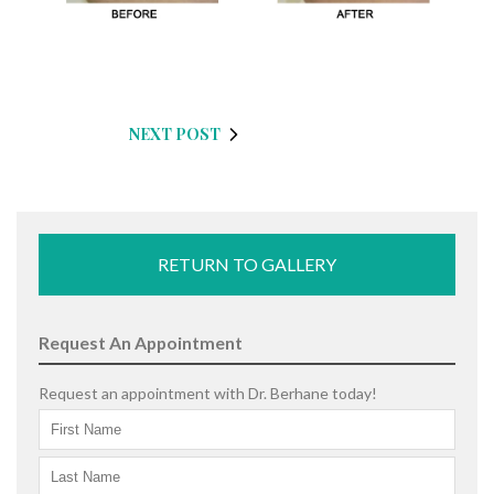
NEXT POST
RETURN TO GALLERY
Request An Appointment
Request an appointment with Dr. Berhane today!