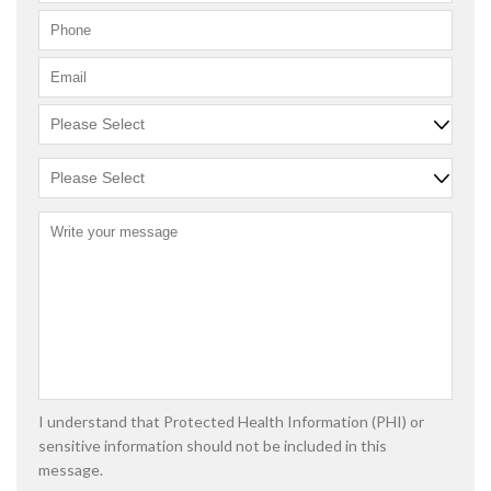
I understand that Protected Health Information (PHI) or
sensitive information should not be included in this
message.