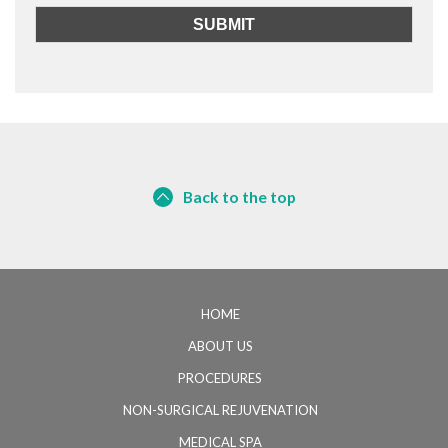
Back to the top
HOME
ABOUT US
PROCEDURES
NON-SURGICAL REJUVENATION
MEDICAL SPA