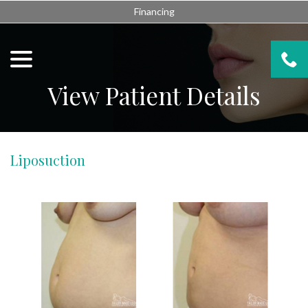
Skip
Financing
to
Content
menu
View Patient Details
Liposuction