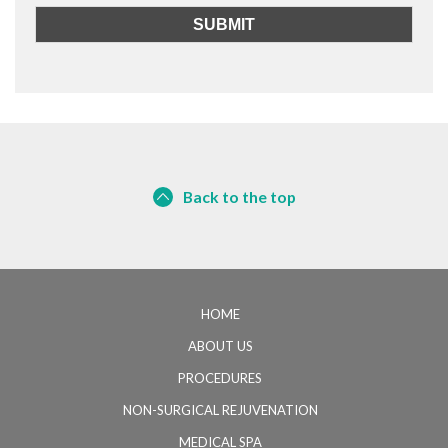
Back to the top
HOME
ABOUT US
PROCEDURES
NON-SURGICAL REJUVENATION
MEDICAL SPA