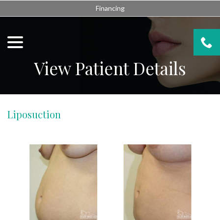
Skip
Financing
to
Content
menu
View Patient Details
Liposuction