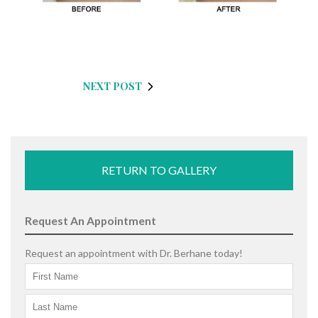
NEXT POST
RETURN TO GALLERY
Request An Appointment
Request an appointment with Dr. Berhane today!