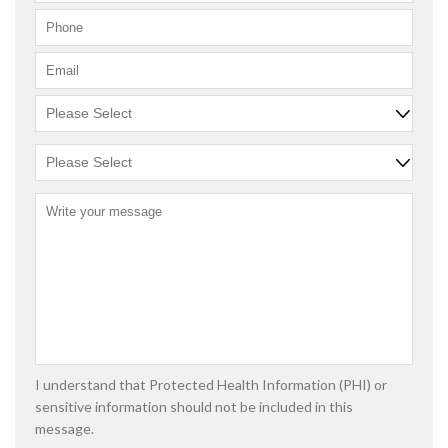
I understand that Protected Health Information (PHI) or
sensitive information should not be included in this
message.