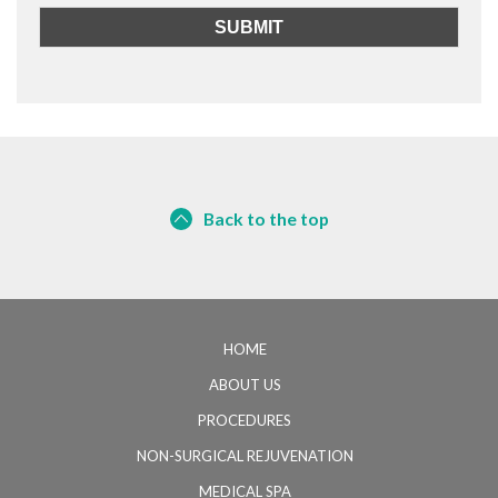
Back to the top
HOME
ABOUT US
PROCEDURES
NON-SURGICAL REJUVENATION
MEDICAL SPA