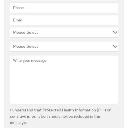
I understand that Protected Health Information (PHI) or
sensitive information should not be included in this
message.