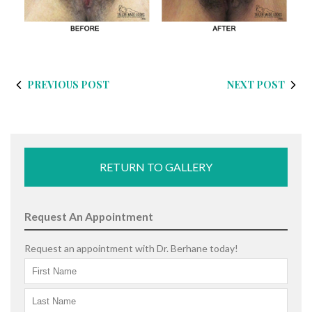
PREVIOUS POST
NEXT POST
RETURN TO GALLERY
Request An Appointment
Request an appointment with Dr. Berhane today!