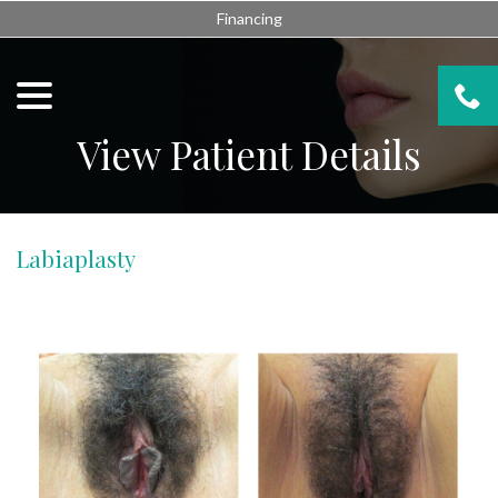
Skip
Financing
to
Content
menu
View Patient Details
Labiaplasty