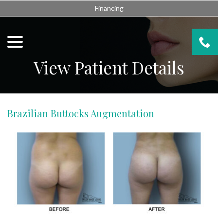
Skip
Financing
to
Content
menu
View Patient Details
Brazilian Buttocks Augmentation