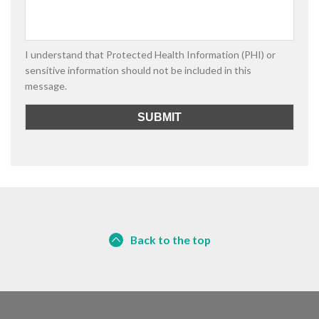
I understand that Protected Health Information (PHI) or
sensitive information should not be included in this
message.
Back to the top