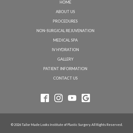
HOME
ABOUT US
PROCEDURES
NON-SURGICAL REJUVENATION
MEDICAL SPA
IV HYDRATION
GALLERY
PATIENT INFORMATION
CONTACT US
© 2026 Tailor Made Looks Institute of Plastic Surgery. All Rights Reserved.