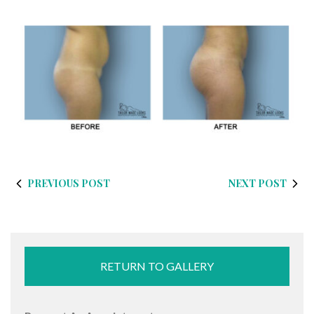
PREVIOUS POST
NEXT POST
RETURN TO GALLERY