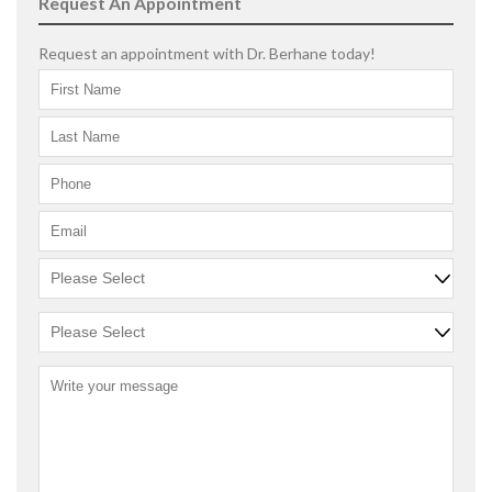
Request An Appointment
Request an appointment with Dr. Berhane today!